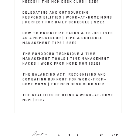
NEEDS! | THE MOM DESK CLUB | S2E4
DELEGATING AND OUTSOURCING
RESPONSIBILITIES | WORK-AT-HOME MOMS
| PERFECT FOR DAILY SCHEDULE | S2E3
HOW TO PRIORITIZE TASKS & TO-DO LISTS
AS A MOMPRENEUR | TIME & SCHEDULE
MANAGEMENT TIPS | S2E2
THE POMODORO TECHNIQUE & TIME
MANAGEMENT TOOLS | TIME MANAGEMENT
HACKS | WORK FROM HOME MOM |S2E1
THE BALANCING ACT: RECOGNIZING AND
COMBATING BURNOUT FOR WORK-FROM-
HOME MOMS | THE MOM DESK CLUB S1E8
THE REALITIES OF BEING A WORK-AT-HOME
MOM | S1E7