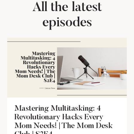
All the latest
episodes
Mastering Multitasking: 4
Revolutionary Hacks Every
Mom Needs! | The Mom Desk