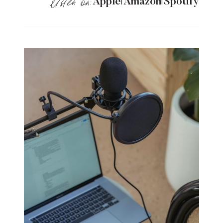
listen on:
A
pple
Amazon
Spotify
|
|