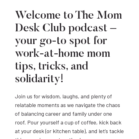
Welcome to The Mom
Desk Club podcast –
your go-to spot for
work-at-home mom
tips, tricks, and
solidarity!
Join us for wisdom, laughs, and plenty of
relatable moments as we navigate the chaos
of balancing career and family under one
roof. Pour yourself a cup of coffee, kick back
at your desk (or kitchen table), and let’s tackle