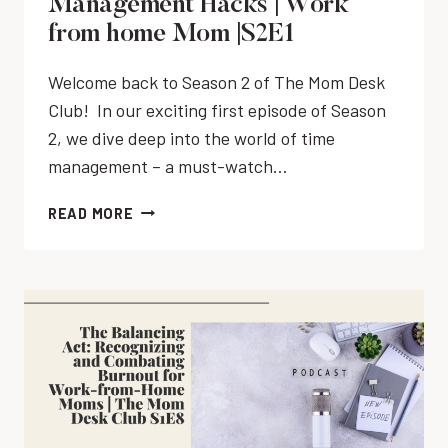
Management Hacks | Work
R
S
|
from home Mom |S2E1
K
K
S
-
S
2
A
Welcome back to Season 2 of The Mom Desk
&
E
T
Club! In our exciting first episode of Season
T
4
-
O
2, we dive deep into the world of time
H
-
management – a must-watch…
O
D
M
O
T
READ MORE
E
L
H
M
I
E
O
S
P
M
T
O
S
S
M
|
A
O
P
S
D
E
A
O
R
M
R
F
O
O
E