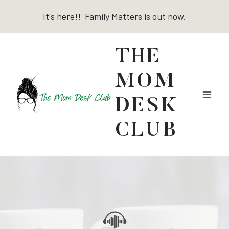
Skip
It's here!! Family Matters is out now.
to
content
THE
MOM
DESK
CLUB