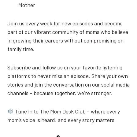
Mother
Join us every week for new episodes and become
part of our vibrant community of moms who believe
in growing their careers without compromising on
family time.
Subscribe and follow us on your favorite listening
platforms to never miss an episode. Share your own
stories and join the conversation on our social media
channels – because together, we’re stronger.
Tune in to The Mom Desk Club – where every
mom’s voice is heard, and every story matters.