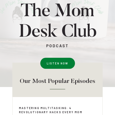
The Mom
Desk Club
PODCAST
LISTEN NOW
Our Most Popular Episodes
MASTERING MULTITASKING: 4
REVOLUTIONARY HACKS EVERY MOM