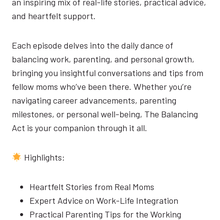
an inspiring mix of real-life stories, practical advice,
and heartfelt support.
Each episode delves into the daily dance of
balancing work, parenting, and personal growth,
bringing you insightful conversations and tips from
fellow moms who’ve been there. Whether you’re
navigating career advancements, parenting
milestones, or personal well-being, The Balancing
Act is your companion through it all.
Highlights:
Heartfelt Stories from Real Moms
Expert Advice on Work-Life Integration
Practical Parenting Tips for the Working