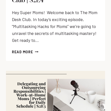
Club | S2E4
Hey Super Moms! Welcome back to The Mom
Desk Club. In today’s exciting episode,
“Multitasking Hacks for Moms” we’re going to
unravel the secrets of multitasking mastery!
Get ready to…
M
READ MORE
A
S
T
E
R
I
N
G
M
U