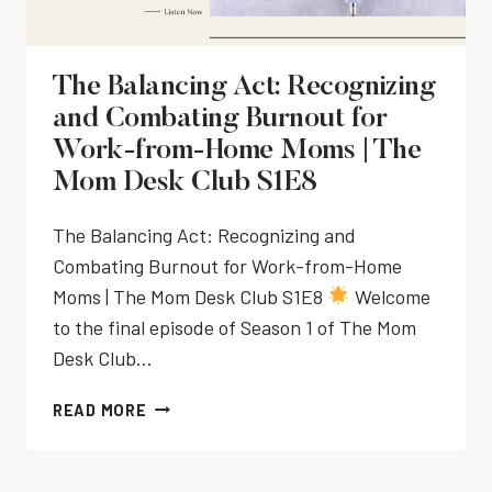
M
T
C
P
E
T
R
C
F
The Balancing Act: Recognizing
E
H
O
N
and Combating Burnout for
N
R
E
I
Work-from-Home Moms | The
D
U
Q
A
Mom Desk Club S1E8
R
U
I
|
E
L
The Balancing Act: Recognizing and
T
&
Y
I
Combating Burnout for Work-from-Home
T
S
M
I
Moms | The Mom Desk Club S1E8
Welcome
C
E
M
to the final episode of Season 1 of The Mom
H
&
E
E
Desk Club…
S
M
D
C
A
U
T
READ MORE
H
N
L
H
E
A
E
E
D
G
|
B
U