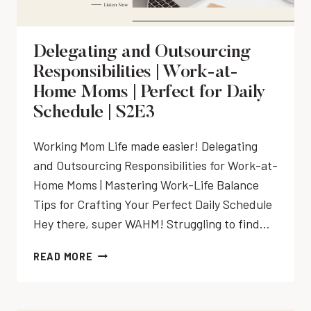
L
T
I
Delegating and Outsourcing
T
Responsibilities | Work-at-
A
S
Home Moms | Perfect for Daily
K
Schedule | S2E3
I
N
Working Mom Life made easier! Delegating
G
and Outsourcing Responsibilities for Work-at-
:
4
Home Moms | Mastering Work-Life Balance
R
Tips for Crafting Your Perfect Daily Schedule
E
Hey there, super WAHM! Struggling to find…
V
O
D
READ MORE
L
E
U
L
T
E
I