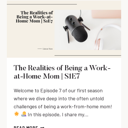
E
S
A
L
M
2
L
E
E
E
A
M
N
3
N
A
T
C
N
T
I
A
O
N
G
O
G
E
L
A
M
S
C
E
|
The Realities of Being a Work-
T
N
T
at-Home Mom | S1E7
:
T
I
R
T
M
E
Welcome to Episode 7 of our first season
I
E
C
where we dive deep into the often untold
P
M
O
S
challenges of being a work-from-home mom!
A
G
|
N
In this episode, I share my…
N
S
A
I
2
G
T
READ MORE