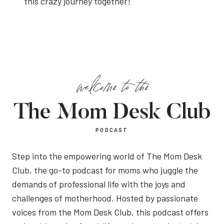
this crazy journey together!
welcome to the
The Mom Desk Club
PODCAST
Step into the empowering world of The Mom Desk
Club, the go-to podcast for moms who juggle the
demands of professional life with the joys and
challenges of motherhood. Hosted by passionate
voices from the Mom Desk Club, this podcast offers