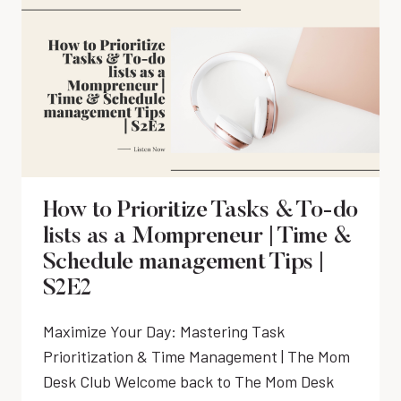
G
O
A
N
T
A
I
R
N
Y
G
H
A
A
N
C
D
K
O
S
How to Prioritize Tasks & To-do
U
E
lists as a Mompreneur | Time &
T
V
S
Schedule management Tips |
E
O
S2E2
R
U
Y
R
M
Maximize Your Day: Mastering Task
C
O
Prioritization & Time Management | The Mom
I
M
N
Desk Club Welcome back to The Mom Desk
N
G